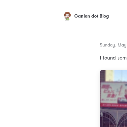
Canion dot Blog
Sunday, May 
I found som