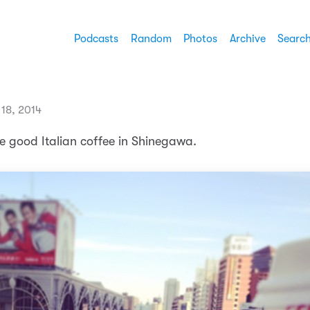
Podcasts
Random
Photos
Archive
Searc
18, 2014
e good Italian coffee in Shinegawa.