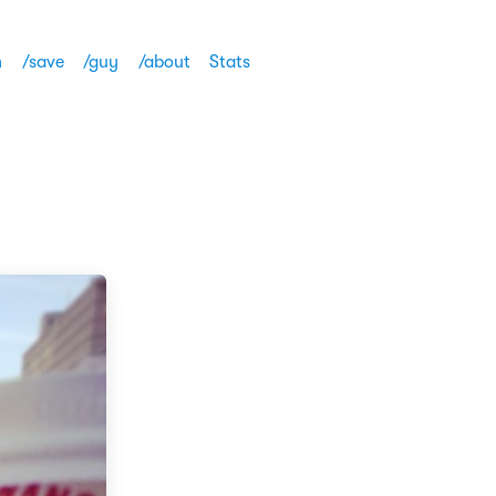
h
/save
/guy
/about
Stats