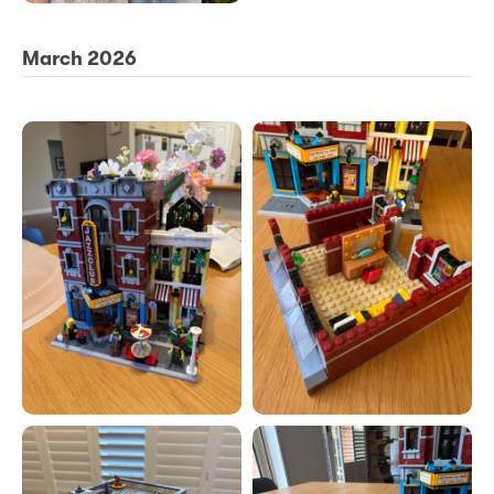
March 2026