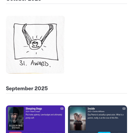
September 2025