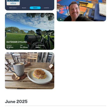
June 2025