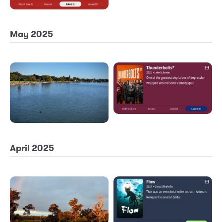
May 2025
April 2025