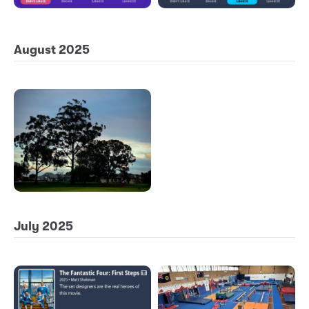
August 2025
July 2025