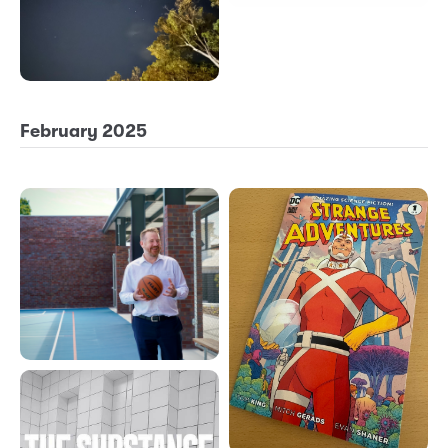
February 2025