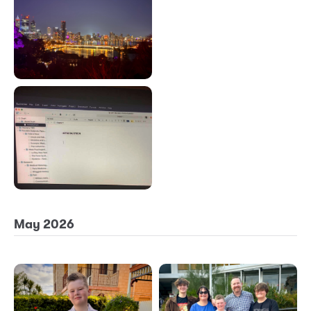
May 2026