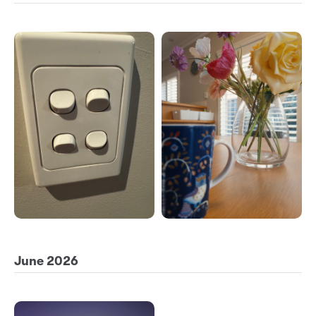
June 2026