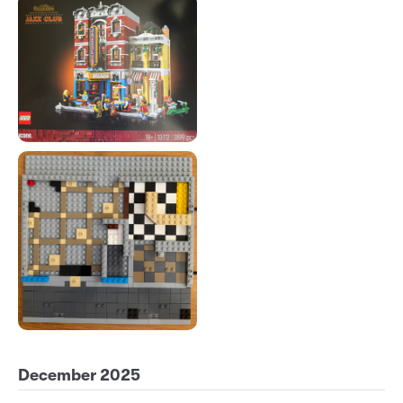
December 2025