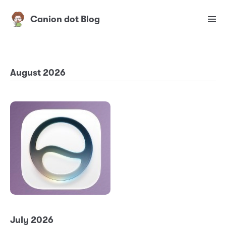
Canion dot Blog
August 2026
July 2026