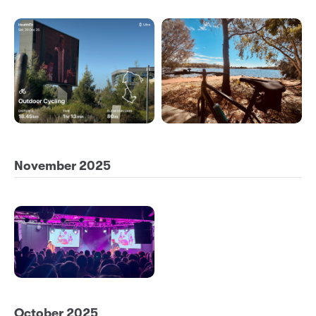
November 2025
October 2025