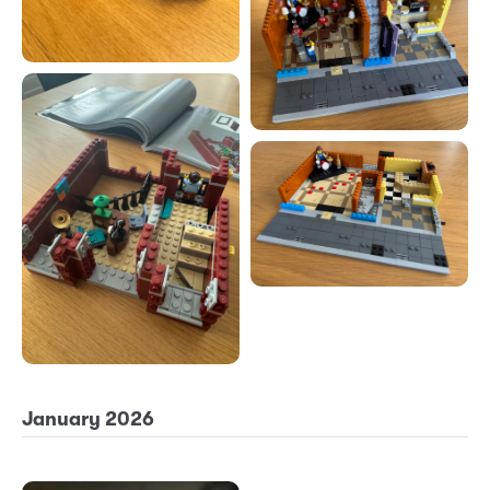
January 2026