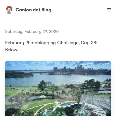
Canion dot Blog
Saturday, February 29, 2020
February Photoblogging Challenge, Day 28:
Below.