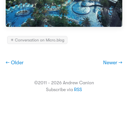
✴️ Conversation on Micro.blog
← Older
Newer →
©2011 - 2026 Andrew Canion
Subscribe via
RSS