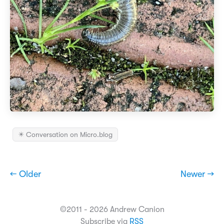
✴️ Conversation on Micro.blog
← Older
Newer →
©2011 - 2026 Andrew Canion
Subscribe via
RSS