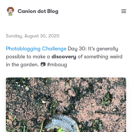
Canion dot Blog
Sunday, August 30, 2020
Photoblogging Challenge
Day 30: It’s generally
possible to make a
discovery
of something weird
in the garden. 📷 #mbaug