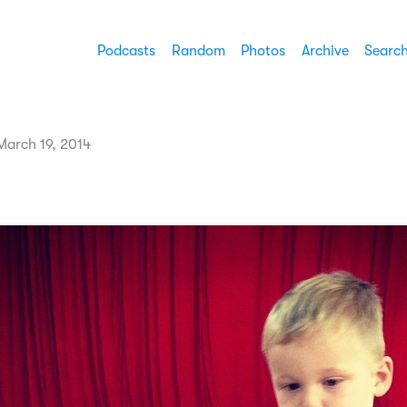
Podcasts
Random
Photos
Archive
Searc
arch 19, 2014