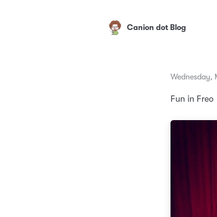
Canion dot Blog
Wednesday, M
Fun in Freo