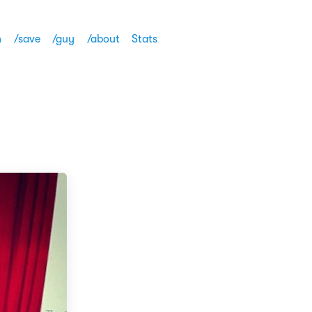
h
/save
/guy
/about
Stats