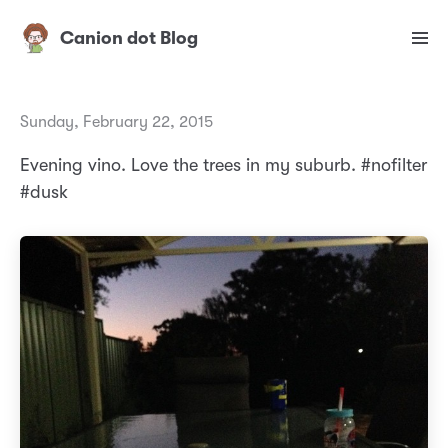
Canion dot Blog
Sunday, February 22, 2015
Evening vino. Love the trees in my suburb. #nofilter
#dusk