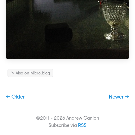
✴️ Also on Micro.blog
← Older
Newer →
©2011 - 2026 Andrew Canion
Subscribe via
RSS