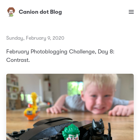
Canion dot Blog
Sunday, February 9, 2020
February Photoblogging Challenge, Day 8:
Contrast.