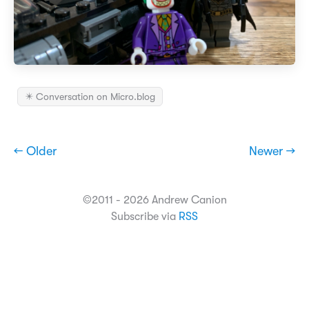
✴️ Conversation on Micro.blog
← Older
Newer →
©2011 - 2026 Andrew Canion
Subscribe via
RSS