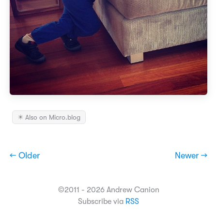
✴️ Also on Micro.blog
← Older
Newer →
©2011 - 2026 Andrew Canion
Subscribe via
RSS