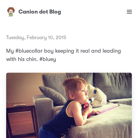
Canion dot Blog
Tuesday, February 10, 2015
My #bluecollar boy keeping it real and leading
with his chin. #bluey