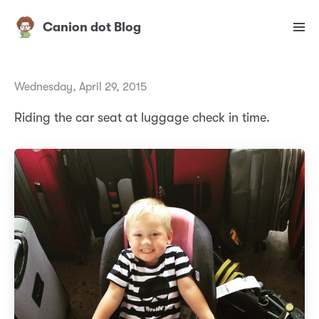
Canion dot Blog
Wednesday, April 29, 2015
Riding the car seat at luggage check in time.