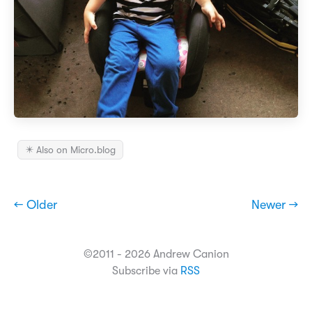
✴️ Also on Micro.blog
← Older
Newer →
©2011 - 2026 Andrew Canion
Subscribe via
RSS