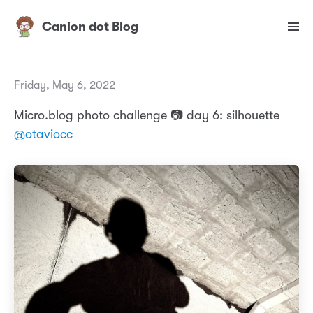
Canion dot Blog
Friday, May 6, 2022
Micro.blog photo challenge 📷 day 6: silhouette
@otaviocc