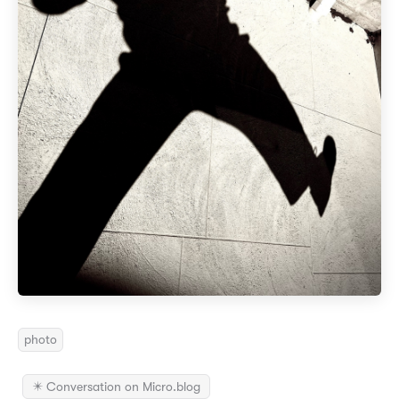
photo
✴️ Conversation on Micro.blog