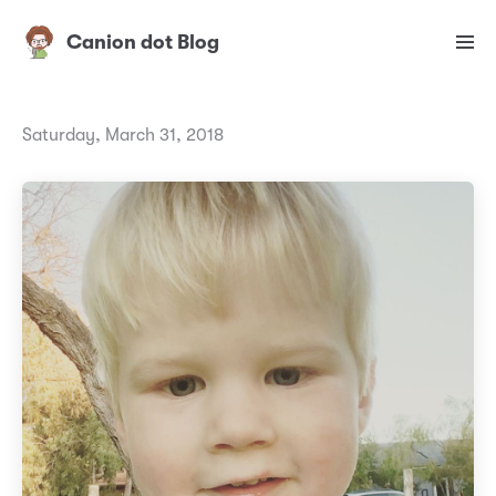
Canion dot Blog
Saturday, March 31, 2018