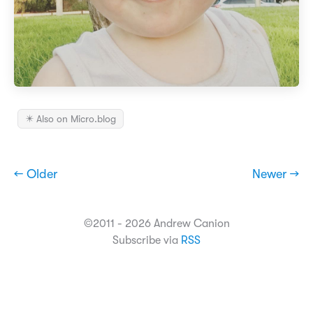
✴️ Also on Micro.blog
← Older
Newer →
©2011 - 2026 Andrew Canion
Subscribe via
RSS