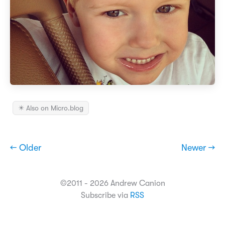
✴️ Also on Micro.blog
← Older
Newer →
©2011 - 2026 Andrew Canion
Subscribe via
RSS