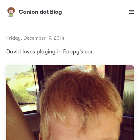
Canion dot Blog
Friday, December 19, 2014
David loves playing in Poppy’s car.