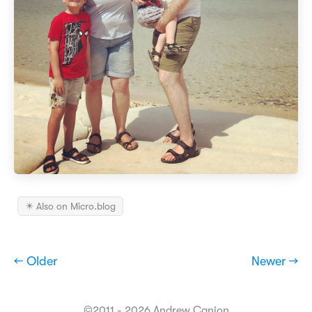
✴️ Also on Micro.blog
← Older
Newer →
©2011 - 2026 Andrew Canion