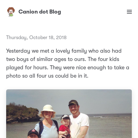
Canion dot Blog
Thursday, October 18, 2018
Yesterday we met a lovely family who also had
two boys of similar ages to ours. The four kids
played for hours. They were nice enough to take a
photo so all four us could be in it.