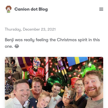
Canion dot Blog
Thursday, December 23, 2021
Benji was really feeling the Christmas spirit in this
one. 😂