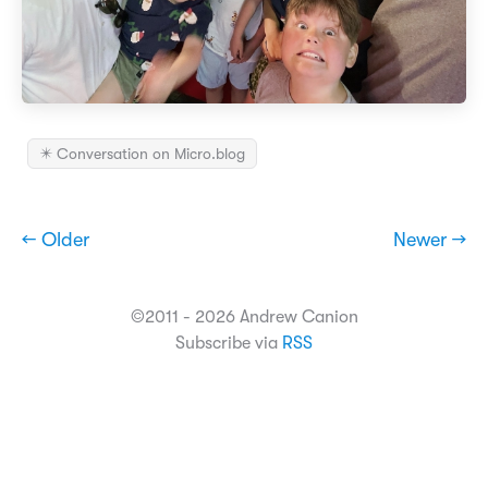
✴️ Conversation on Micro.blog
← Older
Newer →
©2011 - 2026 Andrew Canion
Subscribe via
RSS