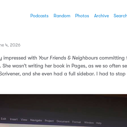
Podcasts
Random
Photos
Archive
Searc
ne 4, 2026
y impressed with
Your Friends & Neighbours
committing f
. She wasn’t writing her book in Pages, as we so often s
n Scrivener, and she even had a full sidebar. I had to sto