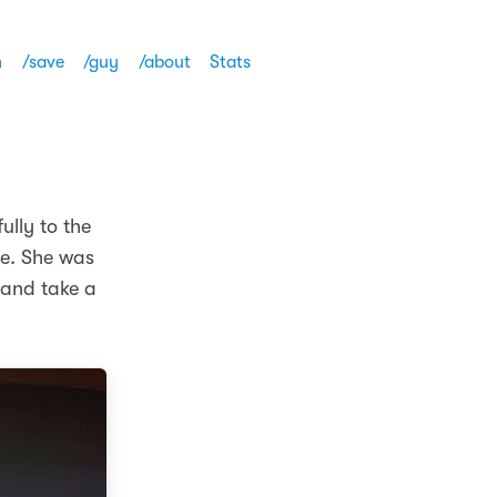
h
/save
/guy
/about
Stats
ully to the
ee. She was
p and take a