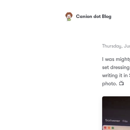
Canion dot Blog
Thursday, Ju
I was might
set dressing
writing it i
photo. 📺