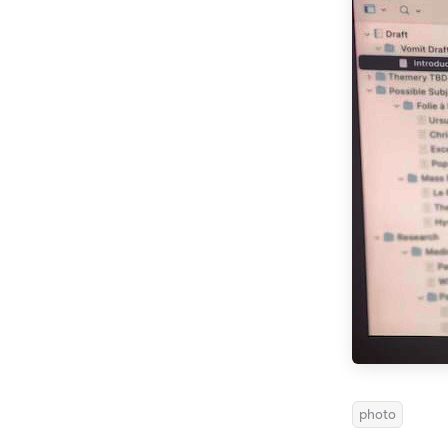
photo