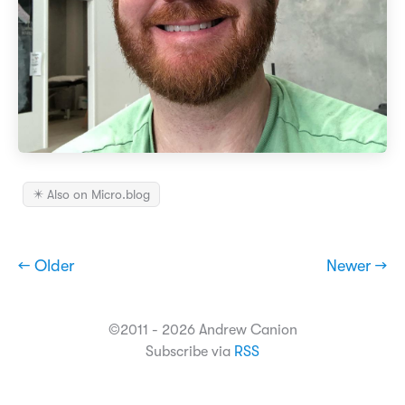
✴️ Also on Micro.blog
← Older
Newer →
©2011 - 2026 Andrew Canion
Subscribe via
RSS