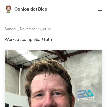
Canion dot Blog
Sunday, November 11, 2018
Workout complete. #fatfit