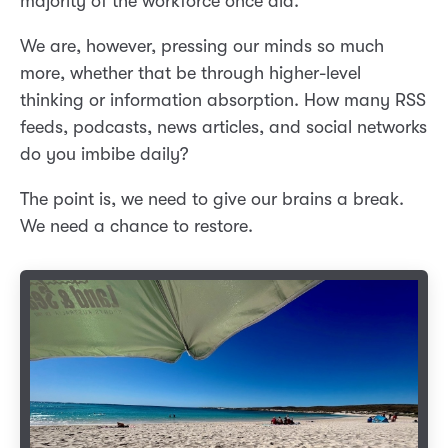
majority of the workforce once did.
We are, however, pressing our minds so much
more, whether that be through higher-level
thinking or information absorption. How many RSS
feeds, podcasts, news articles, and social networks
do you imbibe daily?
The point is, we need to give our brains a break.
We need a chance to restore.