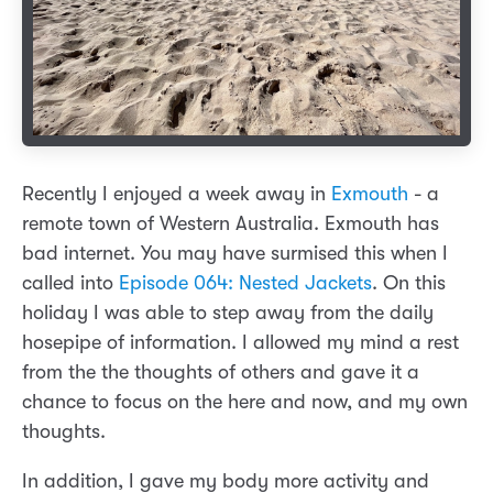
Recently I enjoyed a week away in
Exmouth
- a
remote town of Western Australia. Exmouth has
bad internet. You may have surmised this when I
called into
Episode 064: Nested Jackets
. On this
holiday I was able to step away from the daily
hosepipe of information. I allowed my mind a rest
from the the thoughts of others and gave it a
chance to focus on the here and now, and my own
thoughts.
In addition, I gave my body more activity and