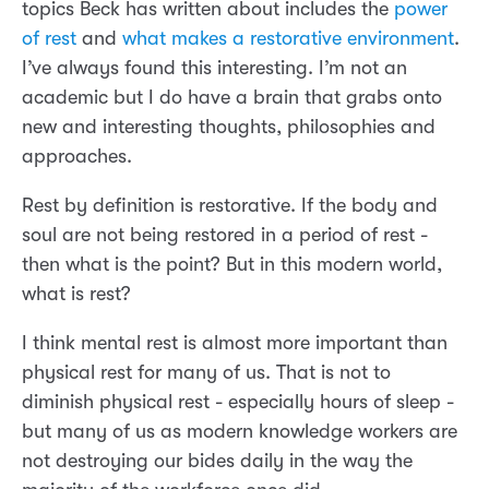
topics Beck has written about includes the
power
of rest
and
what makes a restorative environment
.
I’ve always found this interesting. I’m not an
academic but I do have a brain that grabs onto
new and interesting thoughts, philosophies and
approaches.
Rest by definition is restorative. If the body and
soul are not being restored in a period of rest -
then what is the point? But in this modern world,
what is rest?
I think mental rest is almost more important than
physical rest for many of us. That is not to
diminish physical rest - especially hours of sleep -
but many of us as modern knowledge workers are
not destroying our bides daily in the way the