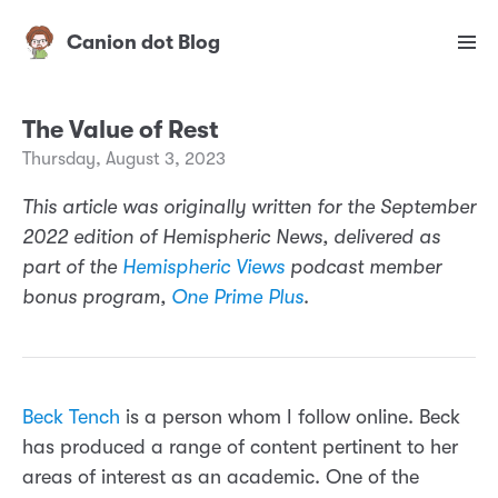
Canion dot Blog
The Value of Rest
Thursday, August 3, 2023
This article was originally written for the September
2022 edition of Hemispheric News, delivered as
part of the
Hemispheric Views
podcast member
bonus program,
One Prime Plus
.
Beck Tench
is a person whom I follow online. Beck
has produced a range of content pertinent to her
areas of interest as an academic. One of the