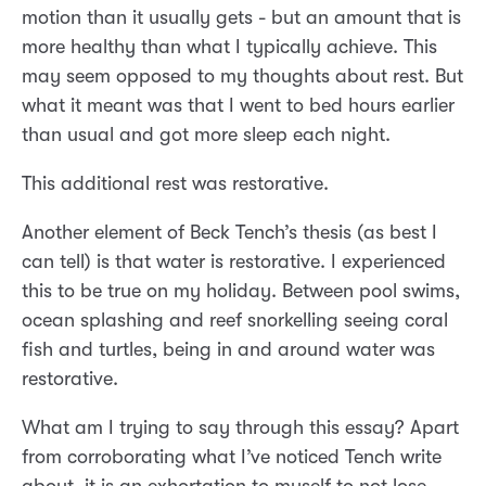
motion than it usually gets - but an amount that is
more healthy than what I typically achieve. This
may seem opposed to my thoughts about rest. But
what it meant was that I went to bed hours earlier
than usual and got more sleep each night.
This additional rest was restorative.
Another element of Beck Tench’s thesis (as best I
can tell) is that water is restorative. I experienced
this to be true on my holiday. Between pool swims,
ocean splashing and reef snorkelling seeing coral
fish and turtles, being in and around water was
restorative.
What am I trying to say through this essay? Apart
from corroborating what I’ve noticed Tench write