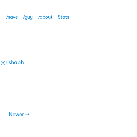
h
/save
/guy
/about
Stats
m
@rishabh
Newer →