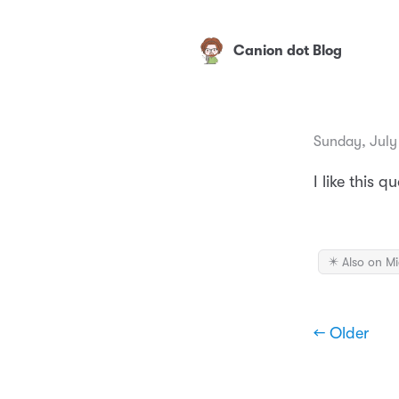
Canion dot Blog
Sunday, July
I like this 
✴️ Also on M
← Older