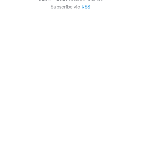
Subscribe via
RSS