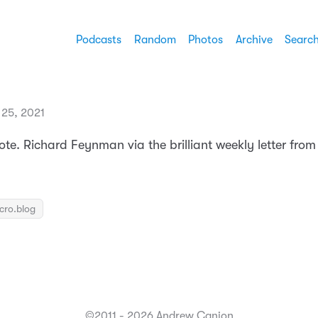
Podcasts
Random
Photos
Archive
Searc
 25, 2021
quote. Richard Feynman via the brilliant weekly letter fro
icro.blog
©2011 - 2026 Andrew Canion