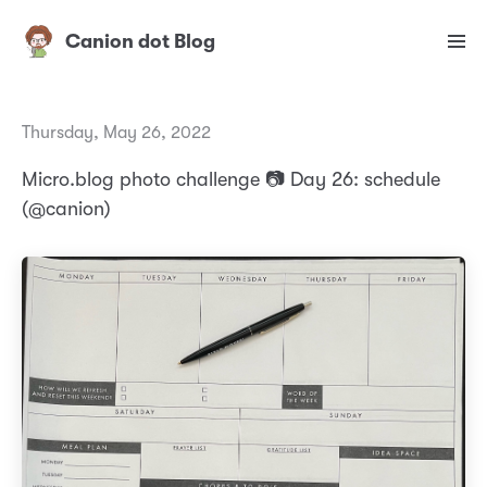
Canion dot Blog
Thursday, May 26, 2022
Micro.blog photo challenge 📷 Day 26: schedule
(@canion)