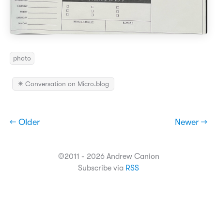
photo
✴️ Conversation on Micro.blog
← Older
Newer →
©2011 - 2026 Andrew Canion
Subscribe via
RSS