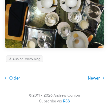
✴️ Also on Micro.blog
← Older
Newer →
©2011 - 2026 Andrew Canion
Subscribe via
RSS