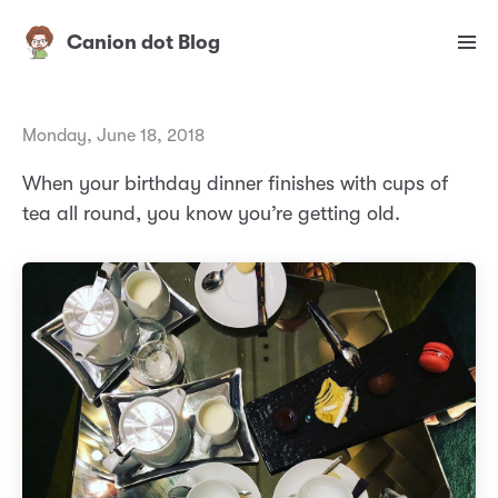
Canion dot Blog
Monday, June 18, 2018
When your birthday dinner finishes with cups of
tea all round, you know you’re getting old.