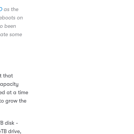
D
as the
eboots on
so been
inate some
t that
capacity
ed at a time
to grow the
B disk -
TB drive,