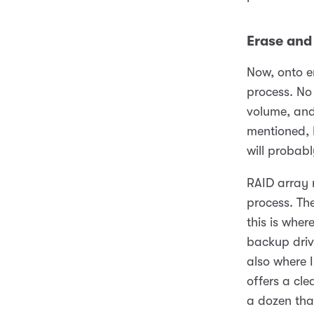
Erase and
Now, onto er
process. No 
volume, and
mentioned, I
will probabl
RAID array 
process. Th
this is wher
backup drive
also where 
offers a cle
a dozen that