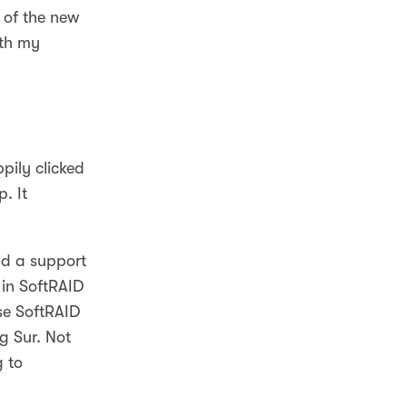
 of the new
ith my
pily clicked
. It
nd a support
 in SoftRAID
se SoftRAID
ig Sur. Not
 to