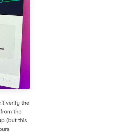
t verify the
 from the
p (but this
ours