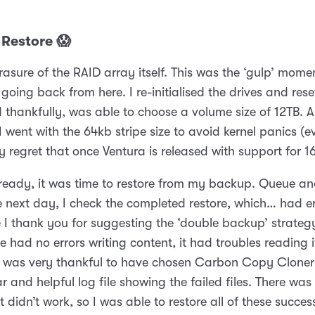
 Restore 😱
asure of the RAID array itself. This was the ‘gulp’ momen
going back from here. I re-initialised the drives and rese
 thankfully, was able to choose a volume size of 12TB. 
 went with the 64kb stripe size to avoid kernel panics (e
y regret that once Ventura is released with support for 16
ready, it was time to restore from my backup. Queue an
e next day, I check the completed restore, which… had er
e I thank you for suggesting the ‘double backup’ strateg
 had no errors writing content, it had troubles reading it
I was very thankful to have chosen Carbon Copy Cloner
ar and helpful log file showing the failed files. There wa
 didn’t work, so I was able to restore all of these succes