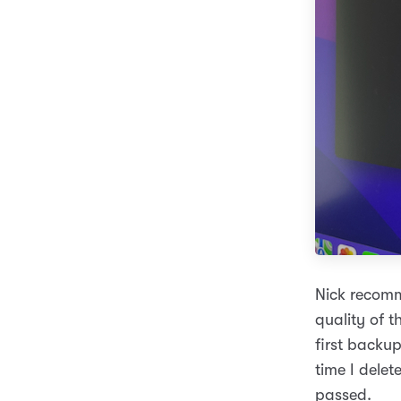
Nick recomm
quality of t
first backu
time I dele
passed.