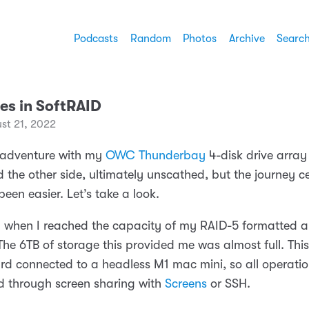
Podcasts
Random
Photos
Archive
Searc
es in SoftRAID
st 21, 2022
 adventure with my
OWC Thunderbay
4-disk drive array
 the other side, ultimately unscathed, but the journey ce
een easier. Let’s take a look.
ted when I reached the capacity of my RAID-5 formatted a
The 6TB of storage this provided me was almost full. This
rd connected to a headless M1 mac mini, so all operatio
 through screen sharing with
Screens
or SSH.