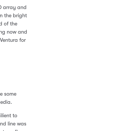
ID array and
n the bright
d of the
ing now and
Ventura for
ve some
edia.
lient to
d line was