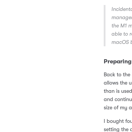
Incident
managem
the M1 m
able to 
macOS bu
Preparing
Back to the 
allows the u
than is use
and continu
size of my a
I bought fou
setting the