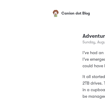
Canion dot Blog
Adventur
Sunday, Augu
I’ve had an
I’ve emerged
could have b
It all star
2TB drives. 
in a cupboa
be managed