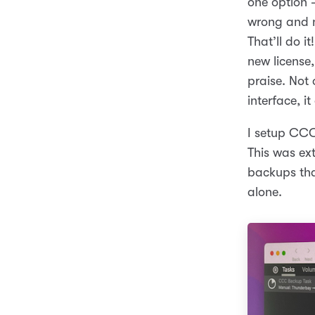
one option 
wrong and n
That’ll do i
new license,
praise. Not 
interface, it
I setup CCC 
This was ex
backups that
alone.