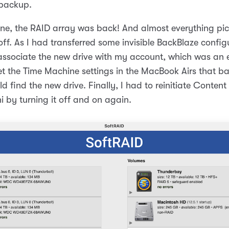
 backup.
one, the RAID array was back! And almost everything pi
 off. As I had transferred some invisible BackBlaze configu
-associate the new drive with my account, which was an 
et the Time Machine settings in the MacBook Airs that bac
d find the new drive. Finally, I had to reinitiate Conten
i by turning it off and on again.