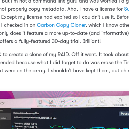
- but I’m not a command line guru and was worried I’d 
ot properly copy metadata. Aha, I have a license for
S
t! Except my license had expired so I couldn’t use it. Befo
 I checked in on
Carbon Copy Cloner
, which I know oth
only does it feature a more up-to-date (and informative)
 offers a fully-featured 30-day trial. Brilliant!
to create a clone of my RAID. Off it went. It took about
tended because what I did forget to do was erase the T
 were on the array. I shouldn’t have kept them, but oh wel