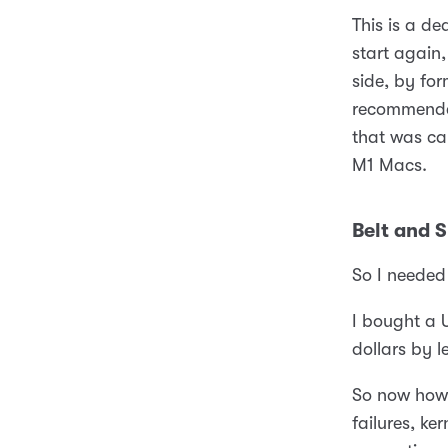
This is a de
start again
side, by for
recommended
that was ca
M1 Macs.
Belt and 
So I needed
I bought a 
dollars by 
So now how 
failures, ke