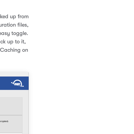
cked up from
ration files,
easy toggle.
k up to it,
t Caching on