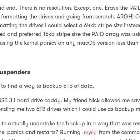
ad end. There is no resolution. Except one. Erase the RA
, formatting the drives and going from scratch. ARGH! O
matting the drives I could select a 64kb stripe size instea
 and preferred 16kb stripe size the RAID array was us
using the kernel panics on any macOS version less than 
Suspenders
 to find a way to backup 6TB of data.
USB 3.1 hard drive caddy. My friend Nick allowed me sa
lending me two 6TB drives which I could use as backup m
to actually undertake the backup in a way that was resi
rnel panics and restarts? Running
from the comman
rsync