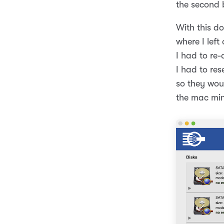
the second
With this d
where I left
I had to re
I had to res
so they woul
the mac min