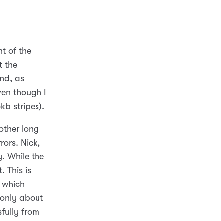
t of the
t the
And, as
ven though I
kb stripes).
other long
rors. Nick,
y. While the
. This is
 which
s only about
sfully from