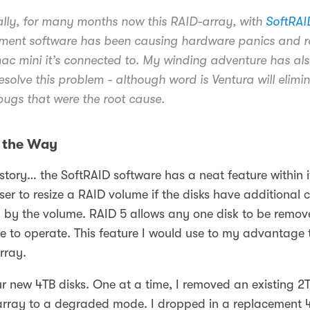
ally, for many months now this RAID-array, with
SoftRAI
ent software has been causing hardware panics and r
ac mini it’s connected to. My winding adventure has al
resolve this problem - although word is Ventura will elim
gs that were the root cause.
 the Way
story… the SoftRAID software has a neat feature within i
ser to resize a RAID volume if the disks have additional 
d by the volume. RAID 5 allows any one disk to be remov
e to operate. This feature I would use to my advantage 
rray.
r new 4TB disks. One at a time, I removed an existing 2T
 array to a degraded mode. I dropped in a replacement 4