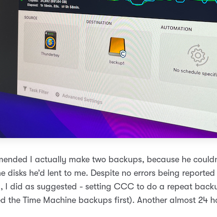
ended I actually make two backups, because he couldn’
he disks he’d lent to me. Despite no errors being reported
p, I did as suggested - setting CCC to do a repeat backu
ted the Time Machine backups first). Another almost 24 h