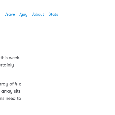
h
/save
/guy
/about
Stats
 this week.
rtainly
rray of 4 x
 array sits
ns need to