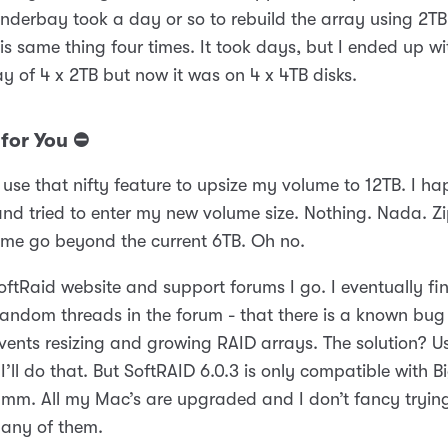
nderbay took a day or so to rebuild the array using 2TB
his same thing four times. It took days, but I ended up w
ay of 4 x 2TB but now it was on 4 x 4TB disks.
for You ⛔️
use that nifty feature to upsize my volume to 12TB. I hap
nd tried to enter my new volume size. Nothing. Nada. Zip
t me go beyond the current 6TB. Oh no.
oftRaid website and support forums I go. I eventually fi
random threads in the forum - that there is a known bug
events resizing and growing RAID arrays. The solution? U
 I’ll do that. But SoftRAID 6.0.3 is only compatible with B
mm. All my Mac’s are upgraded and I don’t fancy trying
any of them.