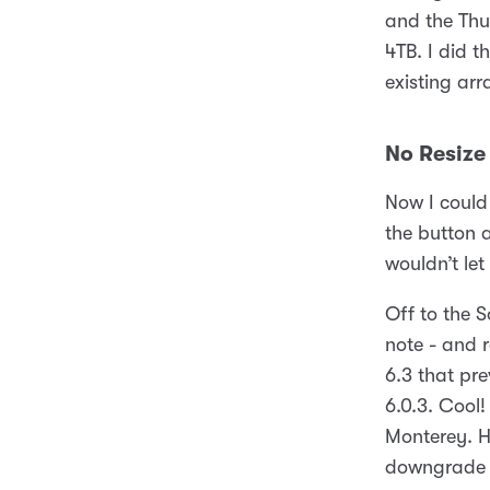
and the Thu
4TB. I did t
existing arr
No Resize 
Now I could 
the button a
wouldn’t le
Off to the S
note - and 
6.3 that pr
6.0.3. Cool!
Monterey. H
downgrade 