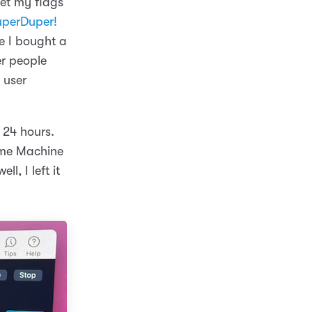
get my flags
uperDuper!
re I bought a
er people
 user
 24 hours.
ime Machine
l, I left it