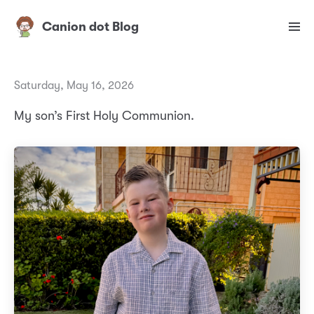
Canion dot Blog
Saturday, May 16, 2026
My son’s First Holy Communion.