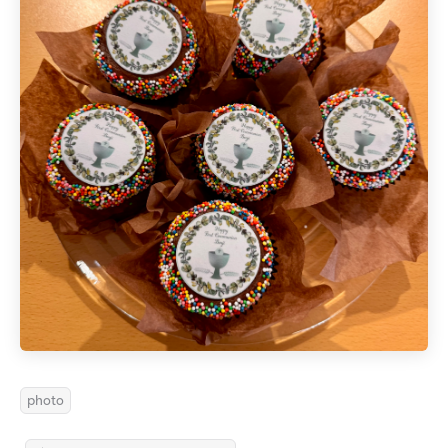
photo