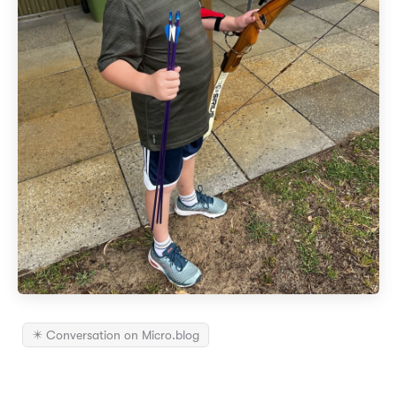
✴️ Conversation on Micro.blog