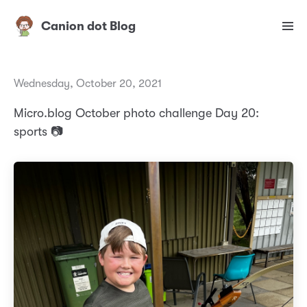
Canion dot Blog
Wednesday, October 20, 2021
Micro.blog October photo challenge Day 20:
sports 📷