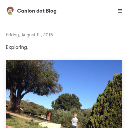
Canion dot Blog
Friday, August 14, 2015
Exploring.