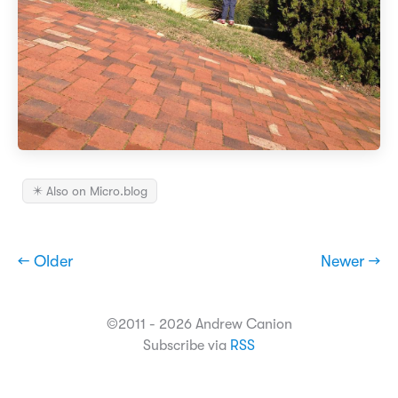
✴️ Also on Micro.blog
← Older
Newer →
©2011 - 2026 Andrew Canion
Subscribe via
RSS