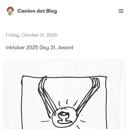
Canion dot Blog
Friday, October 31, 2025
Inktober 2025 Day 31.
Award