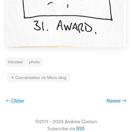
inktober
photo
✴️ Conversation on Micro.blog
← Older
Newer →
©2011 - 2026 Andrew Canion
Subscribe via
RSS