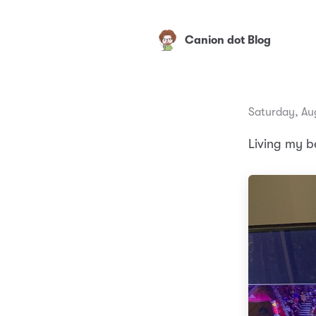
Canion dot Blog
Saturday, Au
Living my be