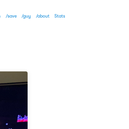
h
/save
/guy
/about
Stats