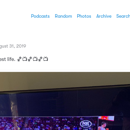
Podcasts
Random
Photos
Archive
Searc
gust 31, 2019
st life. 🏀📺🏀📺🏀📺