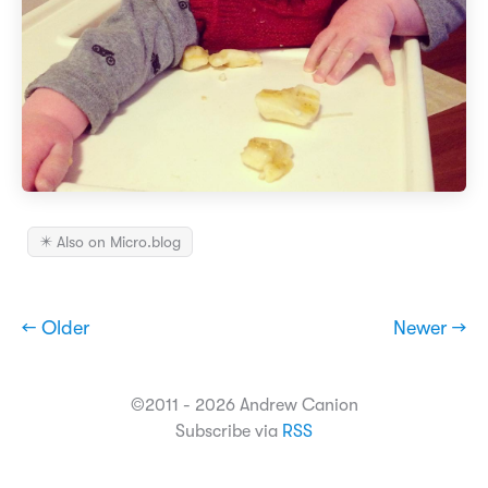
✴️ Also on Micro.blog
← Older
Newer →
©2011 - 2026 Andrew Canion
Subscribe via
RSS