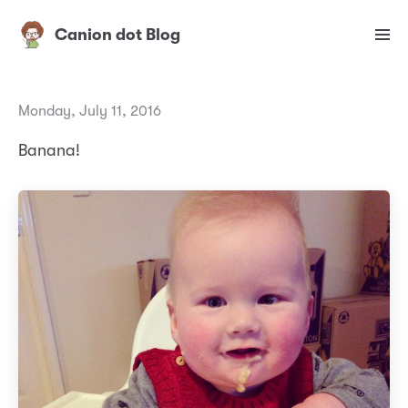
Canion dot Blog
Monday, July 11, 2016
Banana!