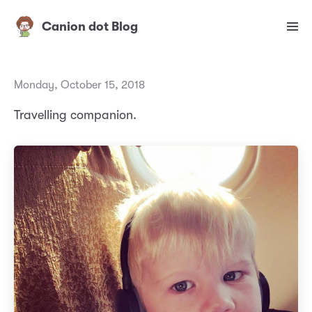
Canion dot Blog
Monday, October 15, 2018
Travelling companion.