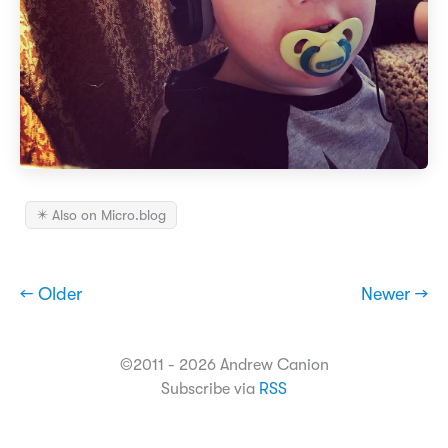
✴️ Also on Micro.blog
← Older
Newer →
©2011 - 2026 Andrew Canion
Subscribe via
RSS