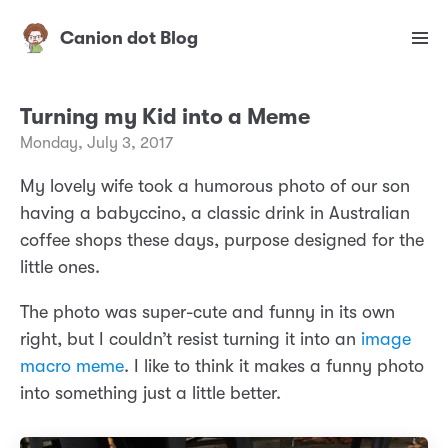
Canion dot Blog
Turning my Kid into a Meme
Monday, July 3, 2017
My lovely wife took a humorous photo of our son
having a babyccino, a classic drink in Australian
coffee shops these days, purpose designed for the
little ones.
The photo was super-cute and funny in its own
right, but I couldn’t resist turning it into an
image
macro meme
. I like to think it makes a funny photo
into something just a little better.