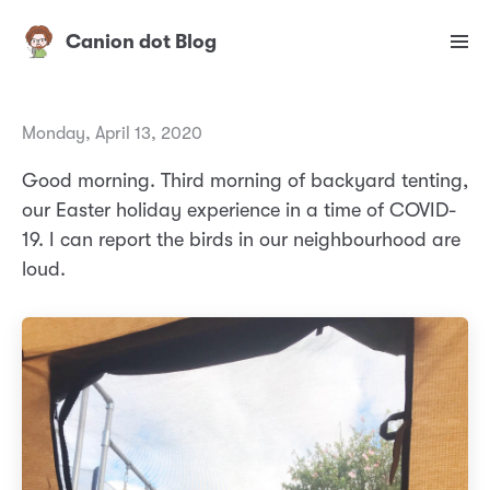
Canion dot Blog
Monday, April 13, 2020
Good morning. Third morning of backyard tenting,
our Easter holiday experience in a time of COVID-
19. I can report the birds in our neighbourhood are
loud.