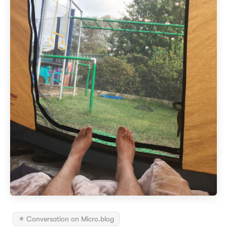
✴️ Conversation on Micro.blog