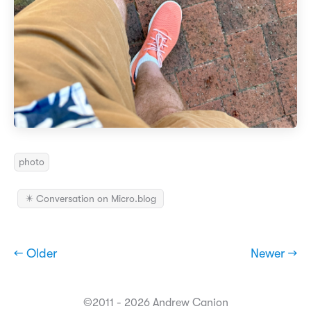
photo
✴️ Conversation on Micro.blog
← Older
Newer →
©2011 - 2026 Andrew Canion