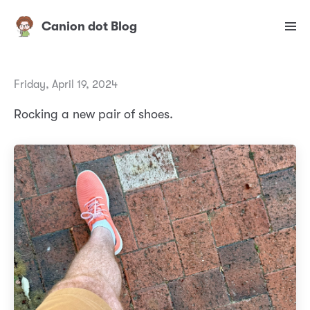
Canion dot Blog
Friday, April 19, 2024
Rocking a new pair of shoes.