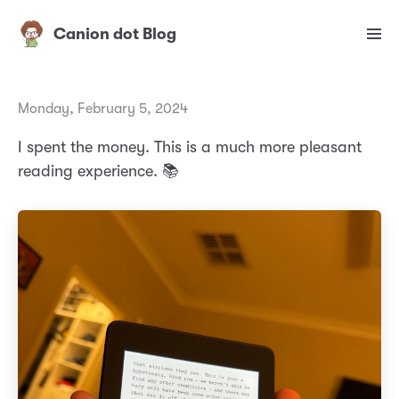
Canion dot Blog
Monday, February 5, 2024
I spent the money. This is a much more pleasant
reading experience. 📚