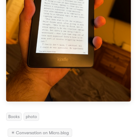
Books
photo
✴️ Conversation on Micro.blog