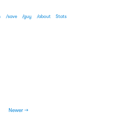
h
/save
/guy
/about
Stats
Newer →