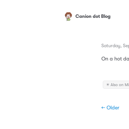
Canion dot Blog
Saturday, Se
On a hot dat
✴️ Also on M
← Older