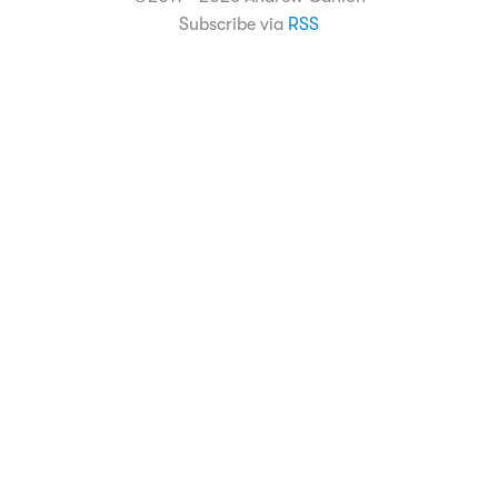
Subscribe via
RSS