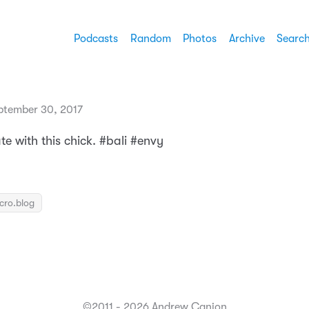
Podcasts
Random
Photos
Archive
Searc
ptember 30, 2017
e with this chick. #bali #envy
icro.blog
©2011 - 2026 Andrew Canion