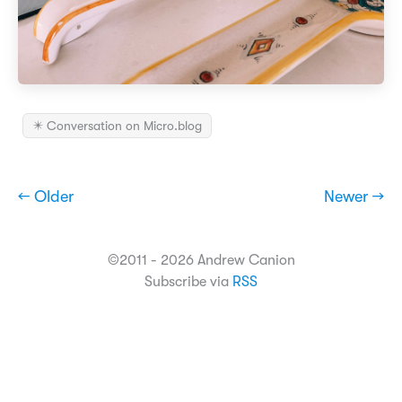
✴️ Conversation on Micro.blog
← Older
Newer →
©2011 - 2026 Andrew Canion
Subscribe via
RSS