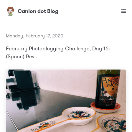
Canion dot Blog
Monday, February 17, 2020
February Photoblogging Challenge, Day 16:
(Spoon) Rest.