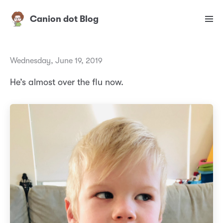
Canion dot Blog
Wednesday, June 19, 2019
He’s almost over the flu now.