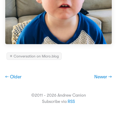
✴️ Conversation on Micro.blog
← Older
Newer →
©2011 - 2026 Andrew Canion
Subscribe via
RSS