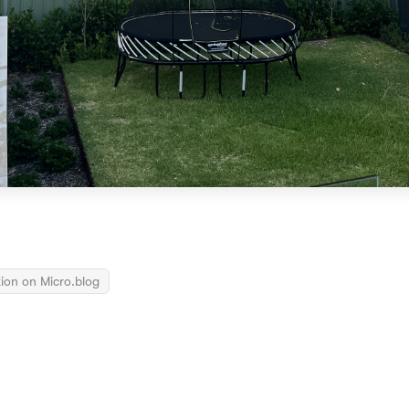
ion on Micro.blog