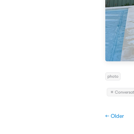
photo
✴️ Conversat
← Older