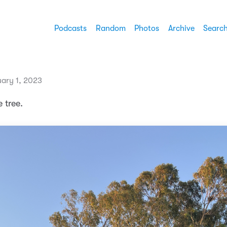
Podcasts
Random
Photos
Archive
Searc
ary 1, 2023
 tree.