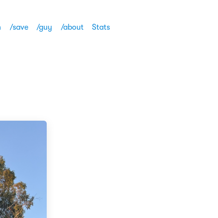
h
/save
/guy
/about
Stats