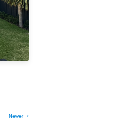
Newer →