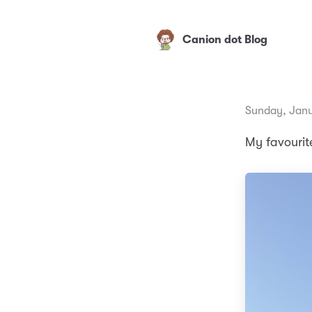
Canion dot Blog
Sunday, Janu
My favourite