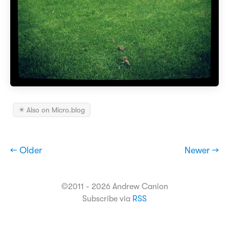
✴️ Also on Micro.blog
← Older
Newer →
©2011 - 2026 Andrew Canion
Subscribe via
RSS