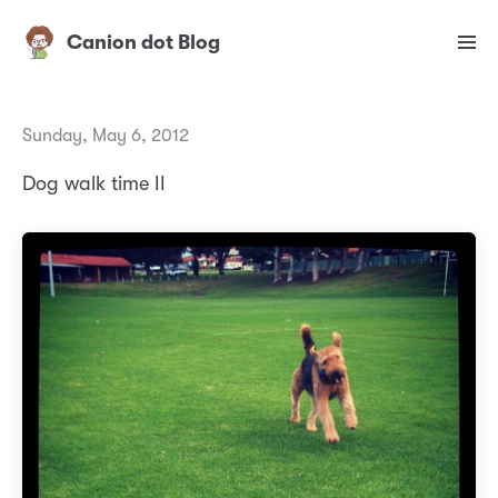
Canion dot Blog
Sunday, May 6, 2012
Dog walk time II