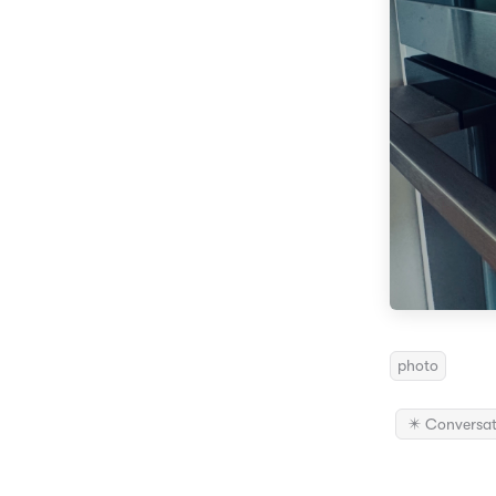
photo
✴️ Conversat