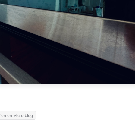
ion on Micro.blog