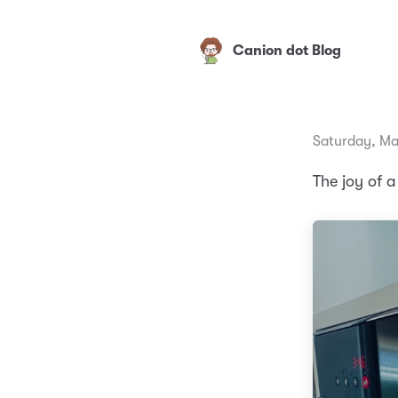
Canion dot Blog
Saturday, Ma
The joy of a