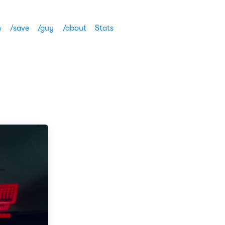
h
/save
/guy
/about
Stats