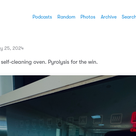
Podcasts
Random
Photos
Archive
Searc
y 25, 2024
 self-cleaning oven. Pyrolysis for the win.