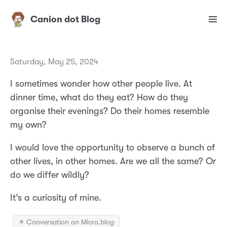
Canion dot Blog
Saturday, May 25, 2024
I sometimes wonder how other people live. At
dinner time, what do they eat? How do they
organise their evenings? Do their homes resemble
my own?
I would love the opportunity to observe a bunch of
other lives, in other homes. Are we all the same? Or
do we differ wildly?
It’s a curiosity of mine.
✴️ Conversation on Micro.blog