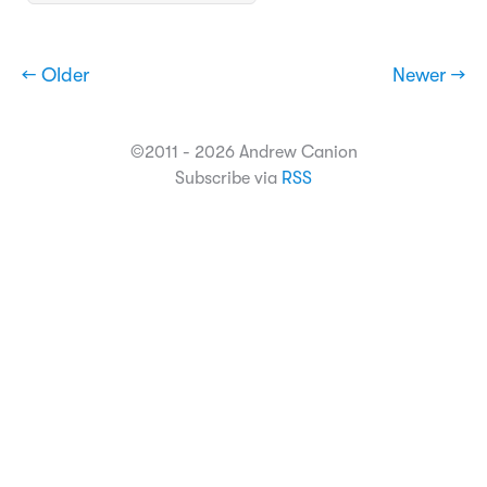
← Older
Newer →
©2011 - 2026 Andrew Canion
Subscribe via
RSS