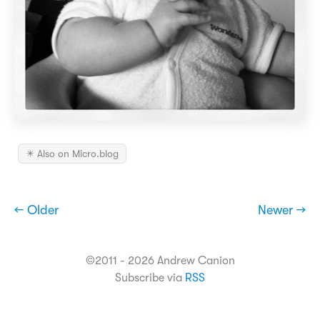
✴️ Also on Micro.blog
← Older
Newer →
©2011 - 2026 Andrew Canion
Subscribe via
RSS