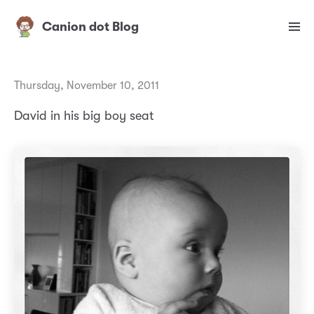
Canion dot Blog
Thursday, November 10, 2011
David in his big boy seat