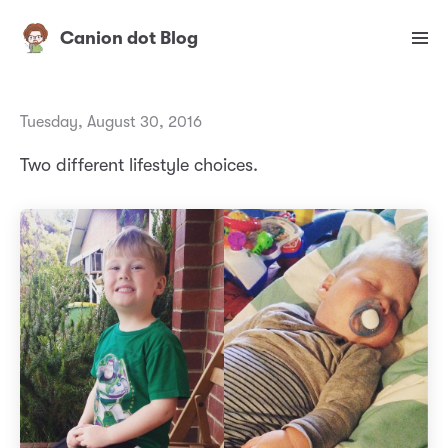
Canion dot Blog
Tuesday, August 30, 2016
Two different lifestyle choices.