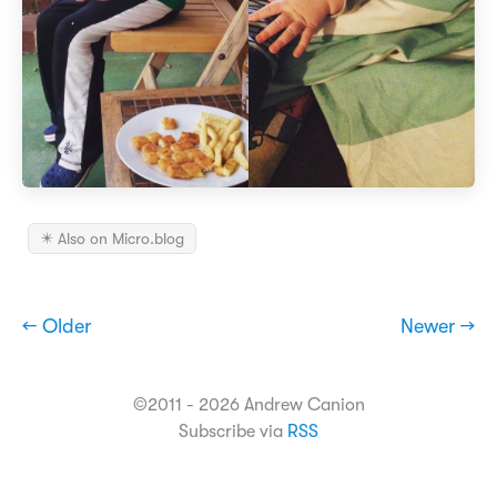
✴️ Also on Micro.blog
← Older
Newer →
©2011 - 2026 Andrew Canion
Subscribe via
RSS