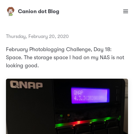
Canion dot Blog
Thursday, February 20, 2020
February Photoblogging Challenge, Day 18:
Space. The storage space I had on my NAS is not
looking good.