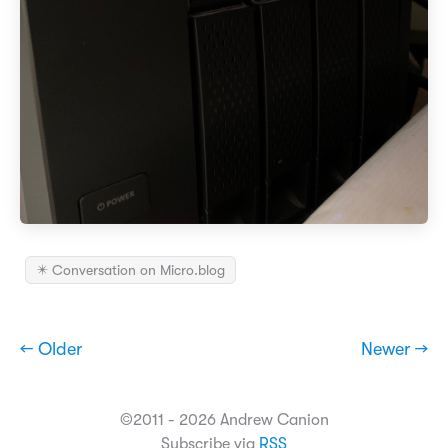
✴️ Conversation on Micro.blog
← Older
Newer →
©2011 - 2026 Andrew Canion
Subscribe via
RSS