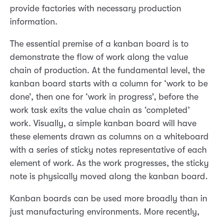
provide factories with necessary production
information.
The essential premise of a kanban board is to
demonstrate the flow of work along the value
chain of production. At the fundamental level, the
kanban board starts with a column for ‘work to be
done’, then one for ‘work in progress’, before the
work task exits the value chain as ‘completed’
work. Visually, a simple kanban board will have
these elements drawn as columns on a whiteboard
with a series of sticky notes representative of each
element of work. As the work progresses, the sticky
note is physically moved along the kanban board.
Kanban boards can be used more broadly than in
just manufacturing environments. More recently,