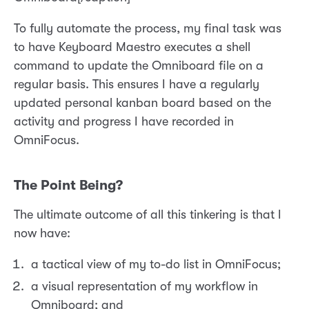
To fully automate the process, my final task was
to have Keyboard Maestro executes a shell
command to update the Omniboard file on a
regular basis. This ensures I have a regularly
updated personal kanban board based on the
activity and progress I have recorded in
OmniFocus.
The Point Being?
The ultimate outcome of all this tinkering is that I
now have:
a tactical view of my to-do list in OmniFocus;
a visual representation of my workflow in
Omniboard; and