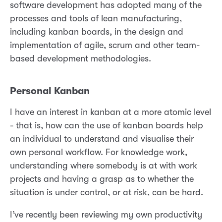
software development has adopted many of the
processes and tools of lean manufacturing,
including kanban boards, in the design and
implementation of agile, scrum and other team-
based development methodologies.
Personal Kanban
I have an interest in kanban at a more atomic level
- that is, how can the use of kanban boards help
an individual to understand and visualise their
own personal workflow. For knowledge work,
understanding where somebody is at with work
projects and having a grasp as to whether the
situation is under control, or at risk, can be hard.
I’ve recently been reviewing my own productivity