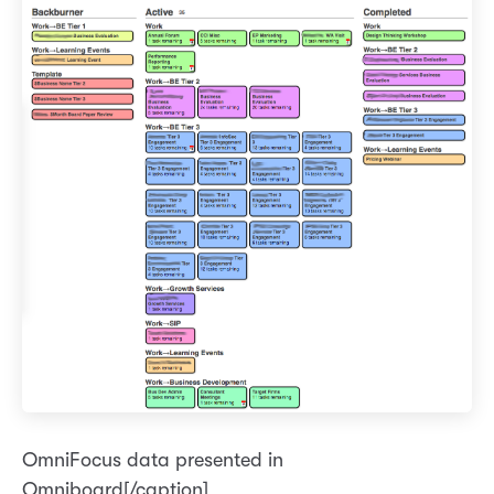
OmniFocus data presented in
Omniboard[/caption]