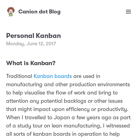
Canion dot Blog
Personal Kanban
Monday, June 12, 2017
What is Kanban?
Traditional
Kanban boards
are used in
manufacturing and other production environments
to help visualise the flow of work and bring to
attention any potential backlogs or other issues
that might impact upon efficiency or productivity.
When I travelled to Japan a few years ago as part
of a study tour on lean manufacturing, I witnessed
all sorts of kanban boards in operation to help