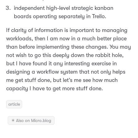
independent high-level strategic kanban
boards operating separately in Trello.
If clarity of information is important to managing
workloads, then I am now in a much better place
than before implementing these changes. You may
not wish to go this deeply down the rabbit hole,
but I have found it any interesting exercise in
designing a workflow system that not only helps
me get stuff done, but let’s me see how much
capacity I have to get more stuff done.
article
✴️ Also on Micro.blog