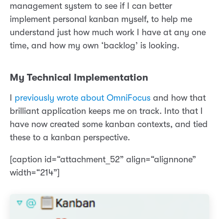
management system to see if I can better
implement personal kanban myself, to help me
understand just how much work I have at any one
time, and how my own ‘backlog’ is looking.
My Technical Implementation
I
previously wrote about OmniFocus
and how that
brilliant application keeps me on track. Into that I
have now created some kanban contexts, and tied
these to a kanban perspective.
[caption id=“attachment_52” align=“alignnone”
width=“214”]