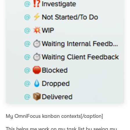
My OmniFocus kanban contexts[/caption]
This helps me work on my task list by seeing my