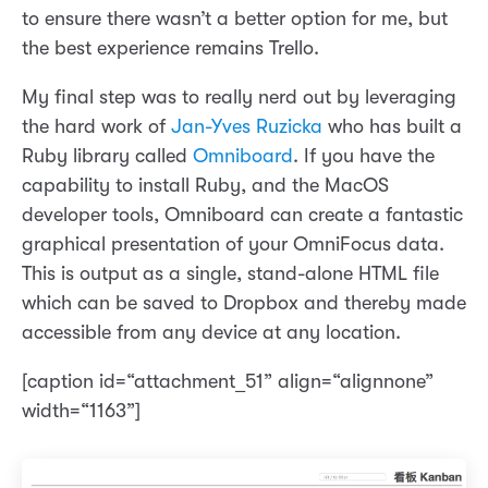
to ensure there wasn’t a better option for me, but
the best experience remains Trello.
My final step was to really nerd out by leveraging
the hard work of
Jan-Yves Ruzicka
who has built a
Ruby library called
Omniboard
. If you have the
capability to install Ruby, and the MacOS
developer tools, Omniboard can create a fantastic
graphical presentation of your OmniFocus data.
This is output as a single, stand-alone HTML file
which can be saved to Dropbox and thereby made
accessible from any device at any location.
[caption id=“attachment_51” align=“alignnone”
width=“1163”]