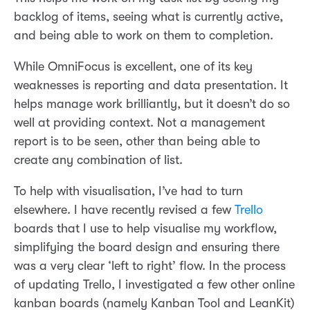
backlog of items, seeing what is currently active,
and being able to work on them to completion.
While OmniFocus is excellent, one of its key
weaknesses is reporting and data presentation. It
helps manage work brilliantly, but it doesn’t do so
well at providing context. Not a management
report is to be seen, other than being able to
create any combination of list.
To help with visualisation, I’ve had to turn
elsewhere. I have recently revised a few
Trello
boards that I use to help visualise my workflow,
simplifying the board design and ensuring there
was a very clear ‘left to right’ flow. In the process
of updating Trello, I investigated a few other online
kanban boards (namely Kanban Tool and LeanKit)