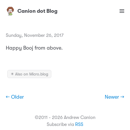
Canion dot Blog
Sunday, November 26, 2017
Happy Booj from above.
✴️ Also on Micro.blog
← Older
Newer →
©2011 - 2026 Andrew Canion
Subscribe via
RSS