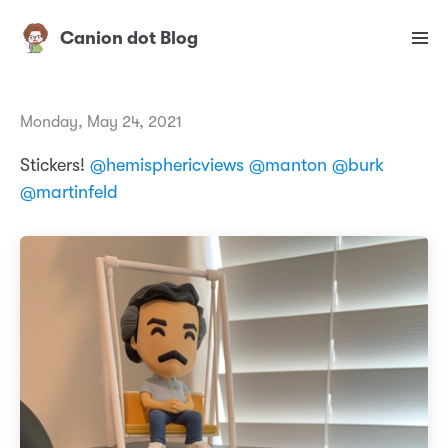
Canion dot Blog
Monday, May 24, 2021
Stickers!
@hemisphericviews
@manton
@burk
@martinfeld