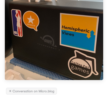
✴️ Conversation on Micro.blog