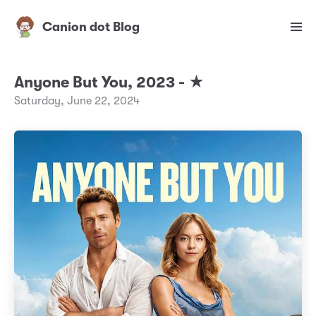
Canion dot Blog
Anyone But You, 2023 - ★
Saturday, June 22, 2024