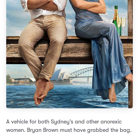
A vehicle for both Sydney’s and other anorexic
women. Bryan Brown must have grabbed the bag.