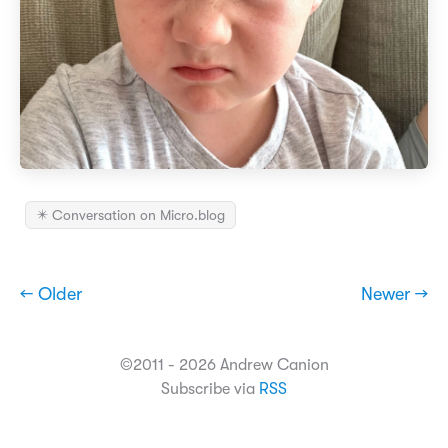
✴️ Conversation on Micro.blog
← Older
Newer →
©2011 - 2026 Andrew Canion
Subscribe via
RSS