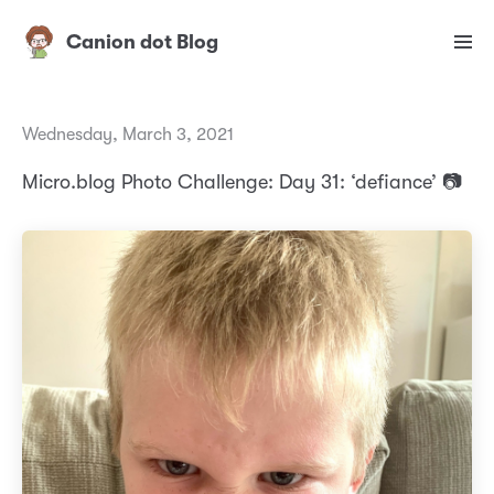
Canion dot Blog
Wednesday, March 3, 2021
Micro.blog Photo Challenge: Day 31: ‘defiance’ 📷