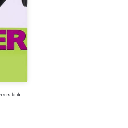
reers kick