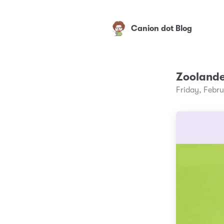
Canion dot Blog
Zooland
Friday, Febr