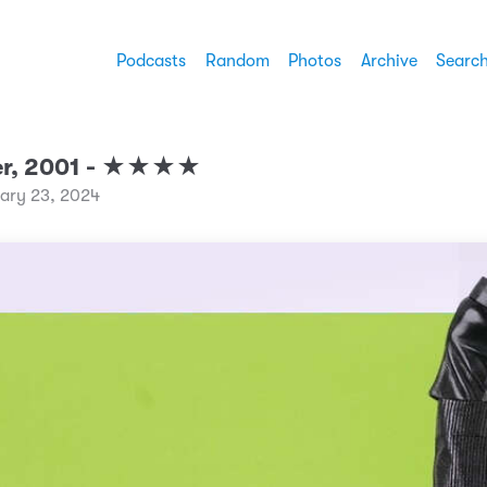
Podcasts
Random
Photos
Archive
Searc
er, 2001 - ★★★★
uary 23, 2024