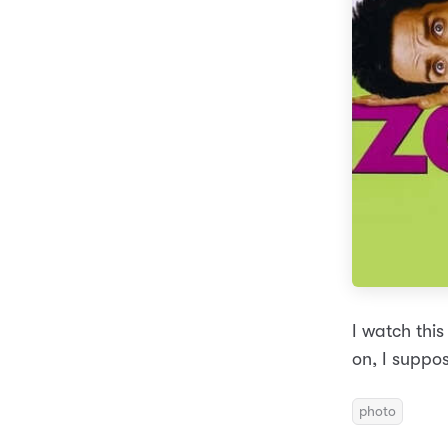
I watch this
on, I suppos
photo