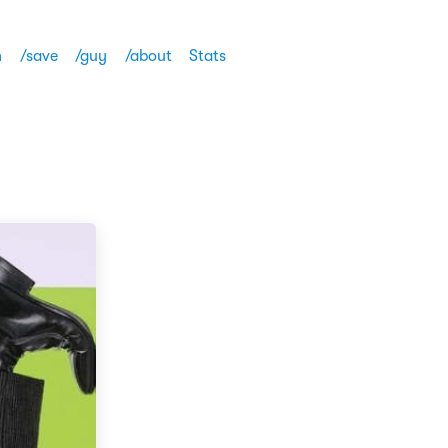
h
/save
/guy
/about
Stats