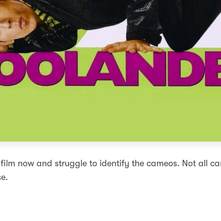
 film now and struggle to identify the cameos. Not all ca
e.