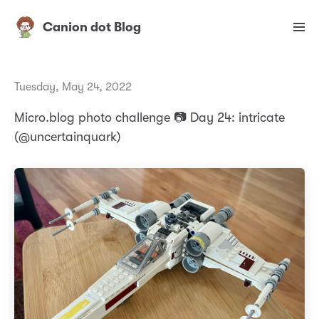
Canion dot Blog
Tuesday, May 24, 2022
Micro.blog photo challenge 📷 Day 24: intricate
(@uncertainquark)