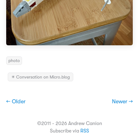
photo
✴️ Conversation on Micro.blog
← Older
Newer →
©2011 - 2026 Andrew Canion
Subscribe via
RSS