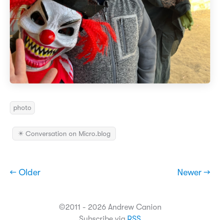
photo
✴️ Conversation on Micro.blog
← Older
Newer →
©2011 - 2026 Andrew Canion
Subscribe via
RSS