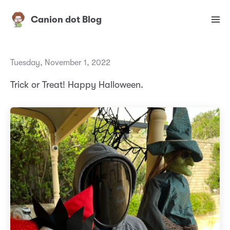
Canion dot Blog
Tuesday, November 1, 2022
Trick or Treat! Happy Halloween.